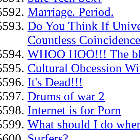
Marriage. Period.
Do You Think If Univer
Countless Coincidence
WHOO HOO!!! The blo
Cultural Obcession Wit
It's Dead!!!
Drums of war 2
Internet is for Porn
What should I do when 
Surfers?