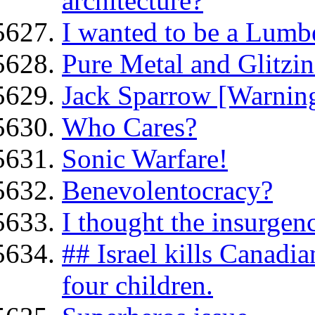
architecture?
I wanted to be a Lumb
Pure Metal and Glitzin
Jack Sparrow [Warning
Who Cares?
Sonic Warfare!
Benevolentocracy?
I thought the insurge
## Israel kills Canadia
four children.