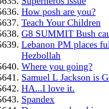
Superheros issue
How posh are you?
Teach Your Children
G8 SUMMIT Bush caug
Lebanon PM places ful
Hezbollah
Where you going?
Samuel L Jackson is G
HA...I love it.
Spandex