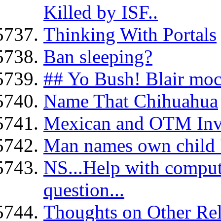
Killed by ISF..
Thinking With Portals
Ban sleeping?
## Yo Bush! Blair moc
Name That Chihuahua
Mexican and OTM Inv
Man names own child '
NS...Help with compute
question...
Thoughts on Other Reli