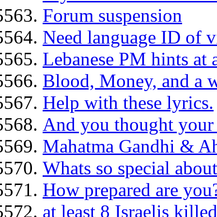
Forum suspension
Need language ID of v
Lebanese PM hints at 
Blood, Money, and a w
Help with these lyrics.
And you thought your
Mahatma Gandhi & A
Whats so special about
How prepared are you
at least 8 Israelis kille