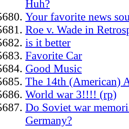
Huh?
Your favorite news so
Roe v. Wade in Retros
is it better
Favorite Car
Good Music
The 14th (American) 
World war 3!!!! (rp)
Do Soviet war memorial
Germany?