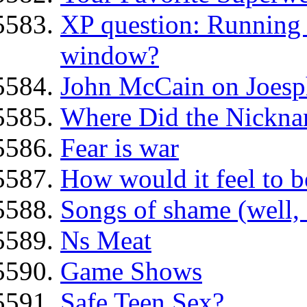
XP question: Running f
window?
John McCain on Joesp
Where Did the Nickn
Fear is war
How would it feel to be
Songs of shame (well, 
Ns Meat
Game Shows
Safe Teen Sex?