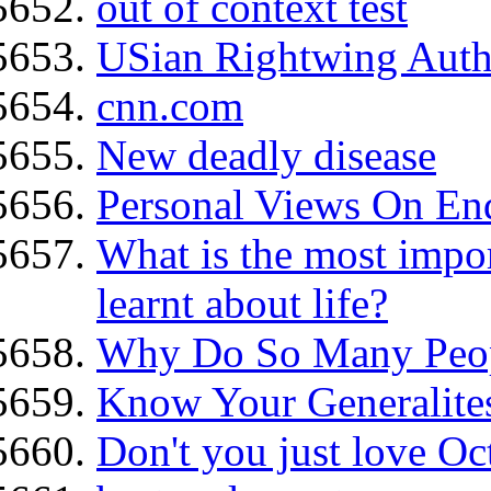
out of context test
USian Rightwing Auth
cnn.com
New deadly disease
Personal Views On En
What is the most impor
learnt about life?
Why Do So Many Peopl
Know Your Generalite
Don't you just love O