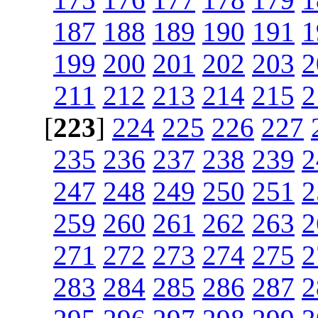
187
188
189
190
191
1
199
200
201
202
203
2
211
212
213
214
215
2
[
223
]
224
225
226
227
235
236
237
238
239
2
247
248
249
250
251
2
259
260
261
262
263
2
271
272
273
274
275
2
283
284
285
286
287
2