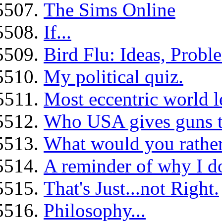
The Sims Online
If...
Bird Flu: Ideas, Probl
My political quiz.
Most eccentric world le
Who USA gives guns t
What would you rather 
A reminder of why I don
That's Just...not Right.
Philosophy...