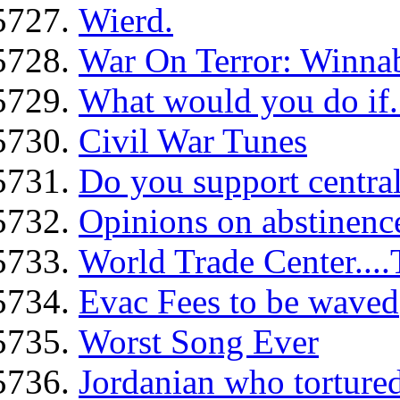
Wierd.
War On Terror: Winna
What would you do if.
Civil War Tunes
Do you support centra
Opinions on abstinence
World Trade Center....
Evac Fees to be waved
Worst Song Ever
Jordanian who tortured