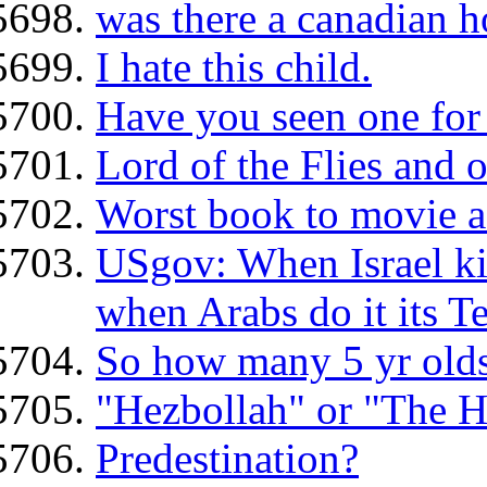
was there a canadian 
I hate this child.
Have you seen one for 
Lord of the Flies and o
Worst book to movie a
USgov: When Israel kill
when Arabs do it its T
So how many 5 yr olds
"Hezbollah" or "The H
Predestination?