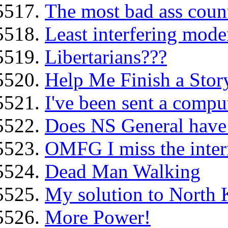
The most bad ass count
Least interfering mode
Libertarians???
Help Me Finish a Story
I've been sent a comput
Does NS General have 
OMFG I miss the intern
Dead Man Walking
My solution to North 
More Power!