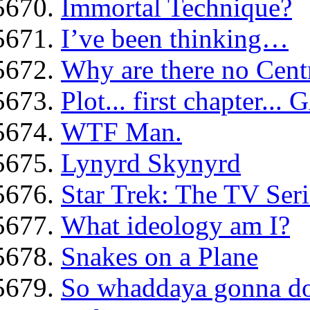
Immortal Technique?
I’ve been thinking…
Why are there no Centr
Plot... first chapter..
WTF Man.
Lynyrd Skynyrd
Star Trek: The TV Seri
What ideology am I?
Snakes on a Plane
So whaddaya gonna d