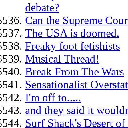
debate?
Can the Supreme Cour
The USA is doomed.
Freaky foot fetishists
Musical Thread!
Break From The Wars
Sensationalist Oversta
I'm off to.....
and they said it wouldn
Surf Shack's Desert of