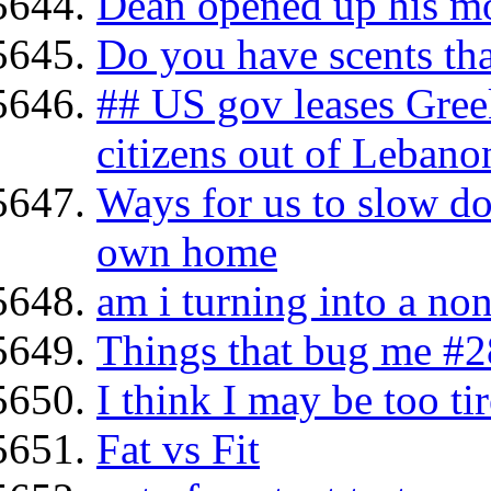
Dean opened up his mo
Do you have scents tha
## US gov leases Gree
citizens out of Lebano
Ways for us to slow d
own home
am i turning into a no
Things that bug me #2
I think I may be too tir
Fat vs Fit