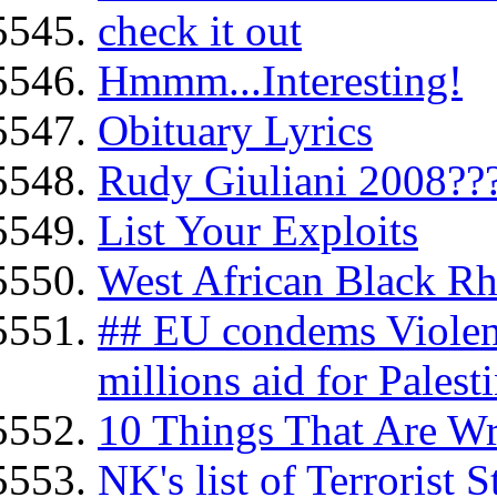
check it out
Hmmm...Interesting!
Obituary Lyrics
Rudy Giuliani 2008??
List Your Exploits
West African Black Rh
## EU condems Violen
millions aid for Palesti
10 Things That Are W
NK's list of Terrorist 