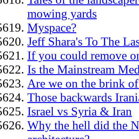
mowing yards
Myspace?
Jeff Shara's To The La
If you could remove on
Is the Mainstream Med
Are we on the brink o
Those backwards Irani
Israel vs Syria & Iran
Why the hell did the N