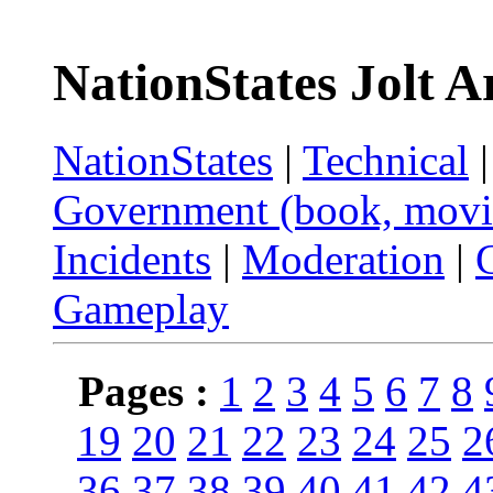
NationStates Jolt A
NationStates
|
Technical
Government (book, movi
Incidents
|
Moderation
|
Gameplay
Pages :
1
2
3
4
5
6
7
8
19
20
21
22
23
24
25
2
36
37
38
39
40
41
42
4