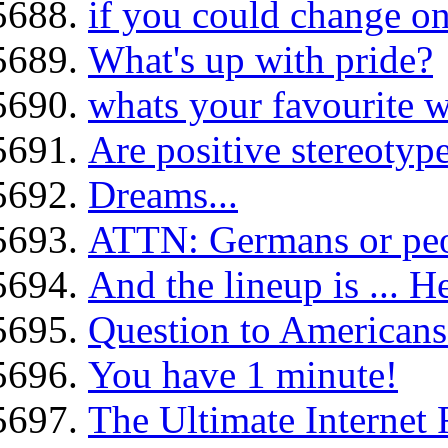
if you could change on
What's up with pride?
whats your favourite w
Are positive stereotype
Dreams...
ATTN: Germans or peo
And the lineup is ... H
Question to Americans.
You have 1 minute!
The Ultimate Internet