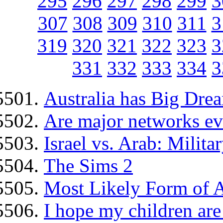
295
296
297
298
299
3
307
308
309
310
311
3
319
320
321
322
323
3
331
332
333
334
3
Australia has Big Dre
Are major networks ev
Israel vs. Arab: Milita
The Sims 2
Most Likely Form of 
I hope my children are