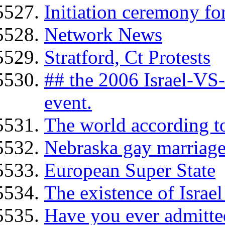
Initiation ceremony f
Network News
Stratford, Ct Protests
## the 2006 Israel-VS
event.
The world according to
Nebraska gay marriage
European Super State
The existence of Israel
Have you ever admitte