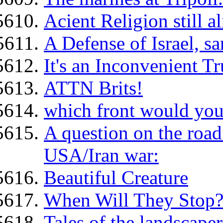
Acient Religion still a
A Defense of Israel, s
It's an Inconvenient Tr
ATTN Brits!
which front would you
A question on the road
USA/Iran war:
Beautiful Creature
When Will They Stop?
Tales of the landscaper