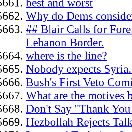
best and worst
Why do Dems consider
## Blair Calls for For
Lebanon Border.
where is the line?
Nobody expects Syria.
Bush's First Veto Com
What are the motives b
Don't Say "Thank You 
Hezbollah Rejects Talk