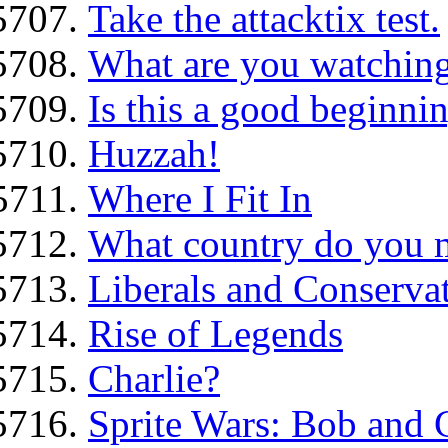
Take the attacktix test.
What are you watching
Is this a good beginni
Huzzah!
Where I Fit In
What country do you 
Liberals and Conservati
Rise of Legends
Charlie?
Sprite Wars: Bob and G