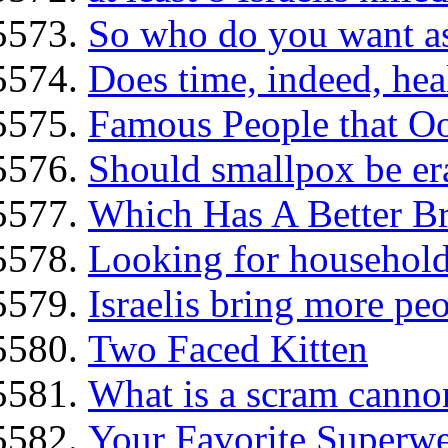
So who do you want as
Does time, indeed, hea
Famous People that O
Should smallpox be er
Which Has A Better Br
Looking for household 
Israelis bring more peo
Two Faced Kitten
What is a scram canno
Your Favorite Superw