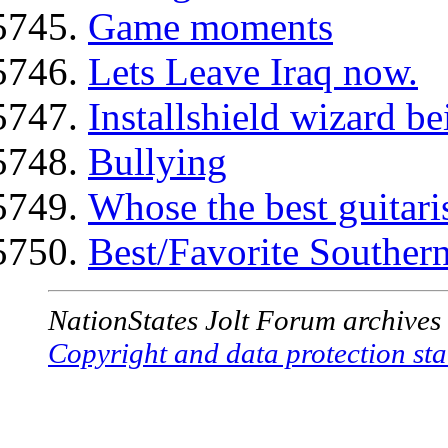
Game moments
Lets Leave Iraq now.
Installshield wizard be
Bullying
Whose the best guitaris
Best/Favorite Southe
NationStates Jolt Forum archives
Copyright and data protection sta