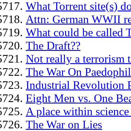
What Torrent site(s) d
Attn: German WWII re
What could be called 
The Draft??
Not really a terrorism t
The War On Paedophil
Industrial Revolution 
Eight Men vs. One Bea
A place within science 
The War on Lies