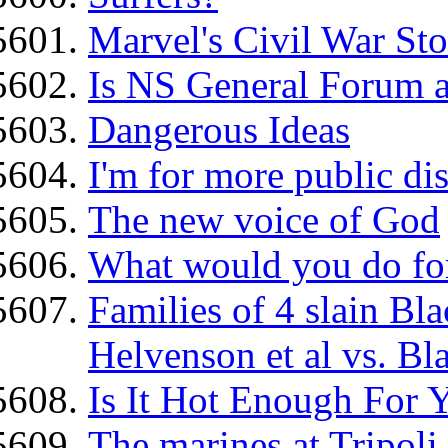
Marvel's Civil War Sto
Is NS General Forum a
Dangerous Ideas
I'm for more public dis
The new voice of God
What would you do for
Families of 4 slain B
Helvenson et al vs. Bl
Is It Hot Enough For 
The marines at Tripoli..