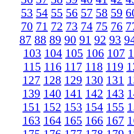
53
54
55
56
57
58
59
6
70
71
72
73
74
75
76
7
87
88
89
90
91
92
93
9
103
104
105
106
107
1
115
116
117
118
119
1
127
128
129
130
131
1
139
140
141
142
143
1
151
152
153
154
155
1
163
164
165
166
167
1
175
176
177
178
179
1