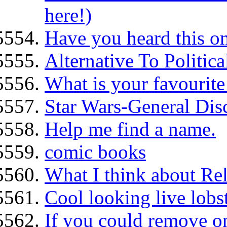
here!)
Have you heard this o
Alternative To Politi
What is your favourite
Star Wars-General Dis
Help me find a name.
comic books
What I think about Re
Cool looking live lobst
If you could remove o