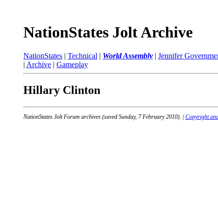
NationStates Jolt Archive
NationStates
|
Technical
|
World Assembly
|
Jennifer Governme
|
Archive
|
Gameplay
Hillary Clinton
NationStates Jolt Forum archives (saved Sunday, 7 February 2010). |
Copyright and