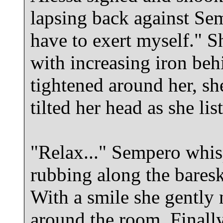
lapsing back against Sem
have to exert myself." 
with increasing iron beh
tightened around her, she
tilted her head as she li
"Relax..." Sempero whisp
rubbing along the baresk
With a smile she gently
around the room. Final