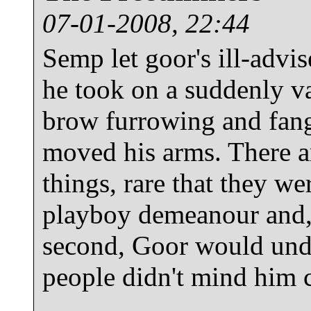
07-01-2008, 22:44
Semp let goor's ill-advi
he took on a suddenly va
brow furrowing and fang
moved his arms. There a
things, rare that they w
playboy demeanour and, i
second, Goor would und
people didn't mind him c