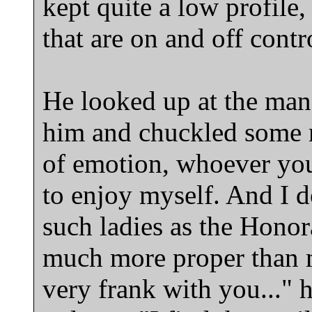
kept quite a low profile,
that are on and off cont
He looked up at the man
him and chuckled some 
of emotion, whoever you 
to enjoy myself. And I do
such ladies as the Honor
much more proper than m
very frank with you..." h