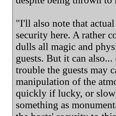
"I'll also note that actu
security here. A rather c
dulls all magic and phys
guests. But it can also..
trouble the guests may c
manipulation of the atm
quickly if lucky, or slow
something as monumentall