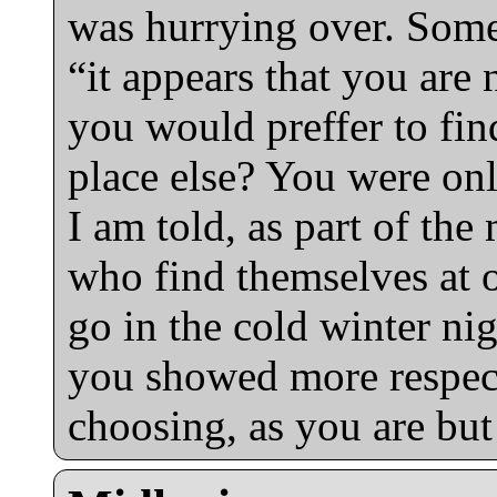
was hurrying over. Some
“it appears that you are
you would preffer to fi
place else? You were onl
I am told, as part of th
who find themselves at 
go in the cold winter nig
you showed more respect
choosing, as you are but 