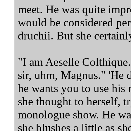
meet. He was quite impre
would be considered perf
druchii. But she certain
"I am Aeselle Colthique. 
sir, uhm, Magnus." 'He di
he wants you to use his 
she thought to herself, tr
monologue show. He was
she blushes a little as sh