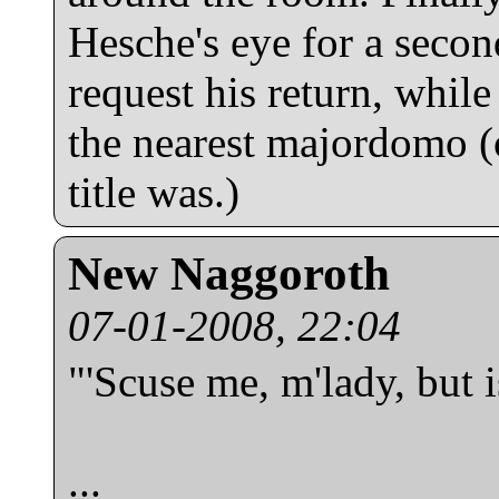
Hesche's eye for a second
request his return, while
the nearest majordomo (
title was.)
New Naggoroth
07-01-2008, 22:04
"'Scuse me, m'lady, but i
...