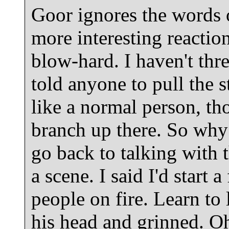
Goor ignores the words 
more interesting reacti
blow-hard. I haven't thr
told anyone to pull the s
like a normal person, th
branch up there. So why 
go back to talking with
a scene. I said I'd start a 
people on fire. Learn to 
his head and grinned. Oh