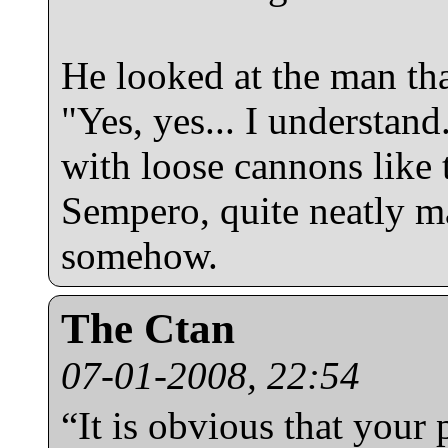
He looked at the man th
"Yes, yes... I understand
with loose cannons like 
Sempero, quite neatly ma
somehow.
The Ctan
07-01-2008, 22:54
“It is obvious that your p