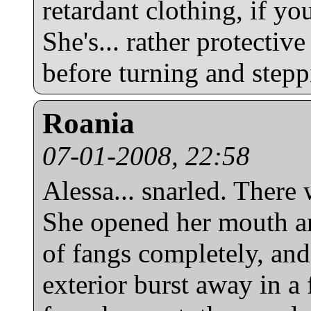
retardant clothing, if you
She's... rather protectiv
before turning and step
Roania
07-01-2008, 22:58
Alessa... snarled. There 
She opened her mouth an
of fangs completely, and
exterior burst away in a 