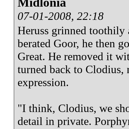
Midlonia
07-01-2008, 22:18
Heruss grinned toothily
berated Goor, he then go
Great. He removed it wit
turned back to Clodius, 
expression.
"I think, Clodius, we sho
detail in private. Porphy