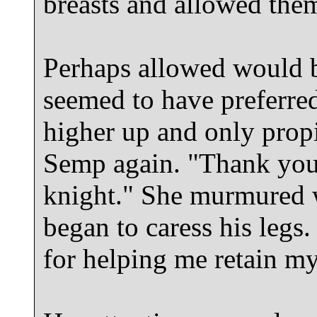
breasts and allowed them 
Perhaps allowed would b
seemed to have preferre
higher up and only propi
Semp again. "Thank you
knight." She murmured w
began to caress his legs
for helping me retain my