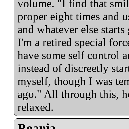
volume. "I find that smi
proper eight times and us
and whatever else starts
I'm a retired special forc
have some self control a
instead of discreetly sta
myself, though I was tem
ago." All through this,
relaxed.
Roania