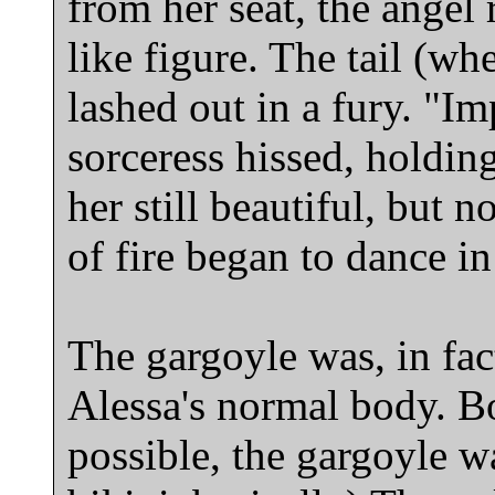
from her seat, the angel 
like figure. The tail (w
lashed out in a fury. "I
sorceress hissed, holdin
her still beautiful, but n
of fire began to dance in
The gargoyle was, in fac
Alessa's normal body. Bo
possible, the gargoyle w