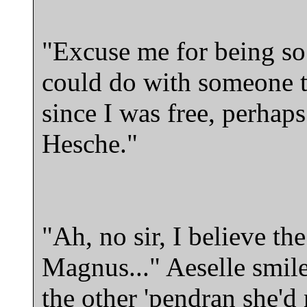
"Excuse me for being so 
could do with someone to
since I was free, perhap
Hesche."
"Ah, no sir, I believe the
Magnus..." Aeselle smiles
the other 'pendran she'd 