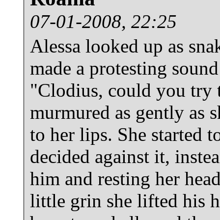
07-01-2008, 22:25
Alessa looked up as snak
made a protesting sound 
"Clodius, could you try 
murmured as gently as sh
to her lips. She started t
decided against it, inste
him and resting her head
little grin she lifted his