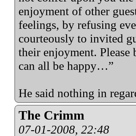
enjoyment of other guest
feelings, by refusing e
courteously to invited g
their enjoyment. Please 
can all be happy…”
He said nothing in regar
The Crimm
07-01-2008, 22:48