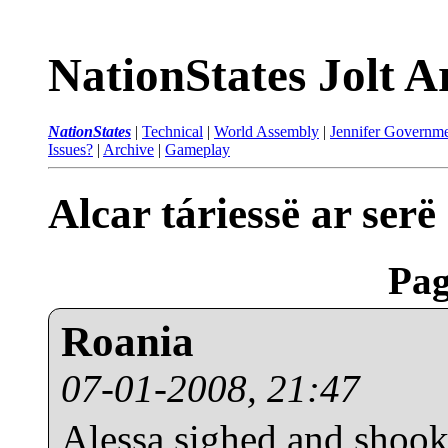
NationStates Jolt A
NationStates
|
Technical
|
World Assembly
|
Jennifer Governme
Issues?
|
Archive
|
Gameplay
Alcar táriessë ar ser
Pag
Roania
07-01-2008, 21:47
Alessa sighed and shook