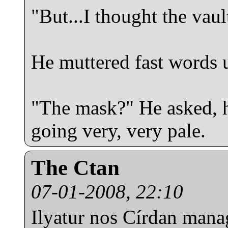
"But...I thought the vau
He muttered fast words u
"The mask?" He asked, h
going very, very pale.
The Ctan
07-01-2008, 22:10
Ilyatur nos Círdan mana