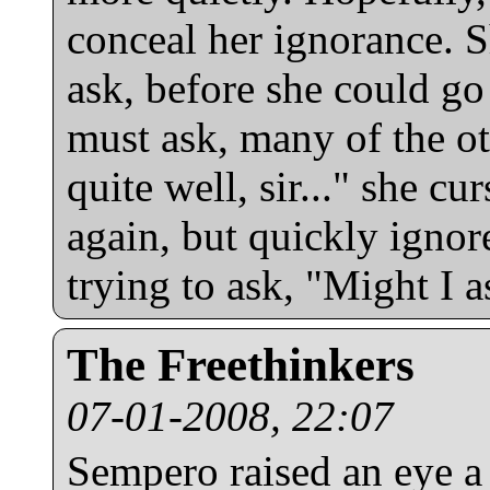
conceal her ignorance. S
ask, before she could g
must ask, many of the o
quite well, sir..." she cu
again, but quickly ignore
trying to ask, "Might I a
The Freethinkers
07-01-2008, 22:07
Sempero raised an eye a l