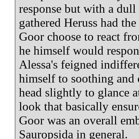
response but with a dull
gathered Heruss had the
Goor choose to react f
he himself would respon
Alessa's feigned indiffe
himself to soothing and 
head slightly to glance 
look that basically ensu
Goor was an overall emba
Sauropsida in general.