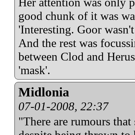
Her attention was only pa
good chunk of it was wat
'Interesting. Goor wasn't 
And the rest was focuss
between Clod and Heruss,
'mask'.
Midlonia
07-01-2008, 22:37
"There are rumours that 
despite being thrown to 