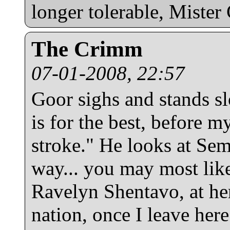
longer tolerable, Mister 
The Crimm
07-01-2008, 22:57
Goor sighs and stands sl
is for the best, before m
stroke." He looks at Se
way... you may most like
Ravelyn Shentavo, at he
nation, once I leave her