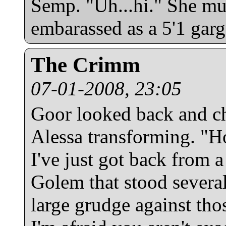
Semp. "Uh...hi." She mu
embarassed as a 5'1 garg
The Crimm
07-01-2008, 23:05
Goor looked back and ch
Alessa transforming. "Ho
I've just got back from a
Golem that stood several
large grudge against th