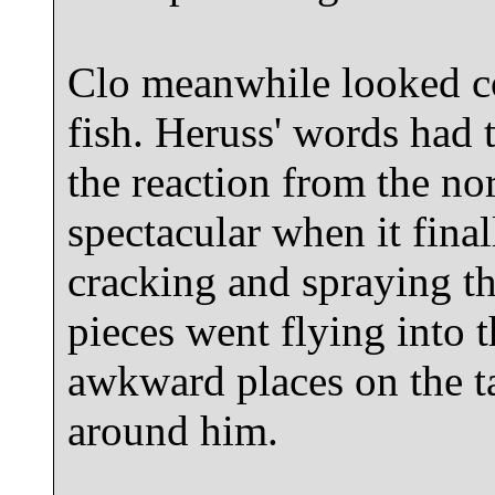
Clo meanwhile looked c
fish. Heruss' words had 
the reaction from the no
spectacular when it final
cracking and spraying th
pieces went flying into t
awkward places on the ta
around him.