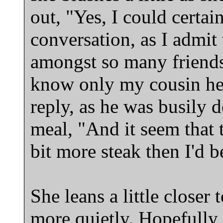
out, "Yes, I could certa
conversation, as I admit t
amongst so many friends
know only my cousin here
reply, as he was busily d
meal, "And it seem that
bit more steak then I'd b
She leans a little closer 
more quietly. Hopefully, 