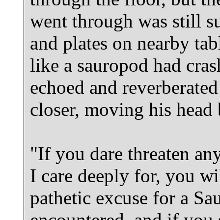
went through was still su
and plates on nearby tabl
like a sauropod had cras
echoed and reverberate
closer, moving his head
"If you dare threaten an
I care deeply for, you wi
pathetic excuse for a Sau
encountered, and if you