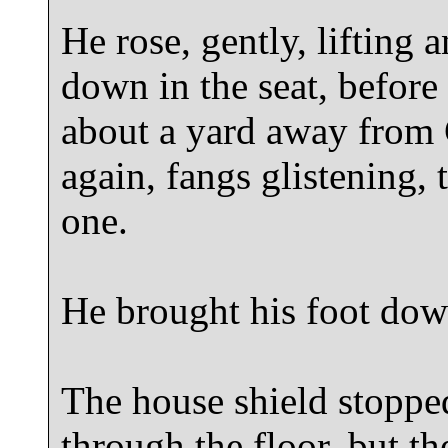
He rose, gently, lifting 
down in the seat, before 
about a yard away from 
again, fangs glistening
one.
He brought his foot dow
The house shield stopped
through the floor, but t