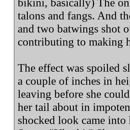
bikini, basically) The on
talons and fangs. And th
and two batwings shot o
contributing to making 
The effect was spoiled s
a couple of inches in he
leaving before she could
her tail about in impoten
shocked look came into 