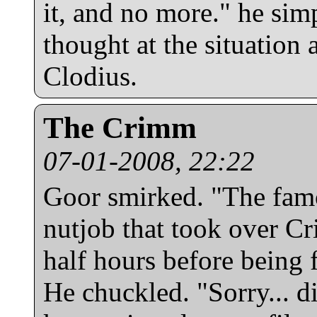
it, and no more." he sim
thought at the situation 
Clodius.
The Crimm
07-01-2008, 22:22
Goor smirked. "The fam
nutjob that took over Cr
half hours before being f
He chuckled. "Sorry... d