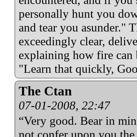
personally hunt you dow
and tear you asunder." T
exceedingly clear, delive
explaining how fire can 
"Learn that quickly, Goo
The Ctan
07-01-2008, 22:47
“Very good. Bear in min
not confer upon you the 