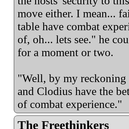
the hosts' security to thi
move either. I mean... fai
table have combat experi
of, oh... lets see." he c
for a moment or two.
"Well, by my reckoning
and Clodius have the bett
of combat experience."
The Freethinkers